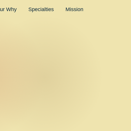
ur Why
Specialties
Mission