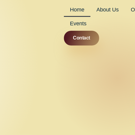
Home
About Us
O
Events
Contact