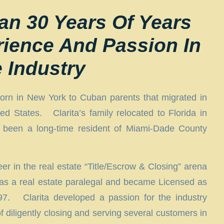
an 30 Years Of Years
rience And Passion In
e Industry
orn in New York to Cuban parents that migrated in
ed States. Clarita’s family relocated to Florida in
been a long-time resident of Miami-Dade County
r in the real estate “Title/Escrow & Closing” arena
 as a real estate paralegal and became Licensed as
997. Clarita developed a passion for the industry
f diligently closing and serving several customers in