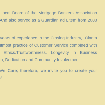
 local Board of the Mortgage Bankers Association
And also served as a Guardian ad Litem from 2008
ears of experience in the Closing Industry, Clarita
 utmost practice of Customer Service combined with
 Ethics,Trustworthiness, Longevity in Business
ion, Dedication and Community Involvement.
 Care; therefore, we invite you to create your
s!