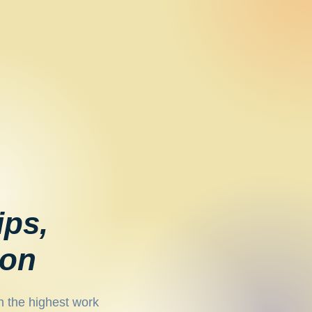
ips,
ion
h the highest work