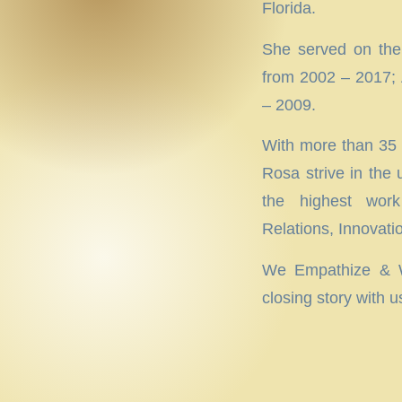
Florida.
She served on the
from 2002 – 2017; 
– 2009.
With more than 35 y
Rosa strive in the
the highest work
Relations, Innovat
We Empathize & We
closing story with u