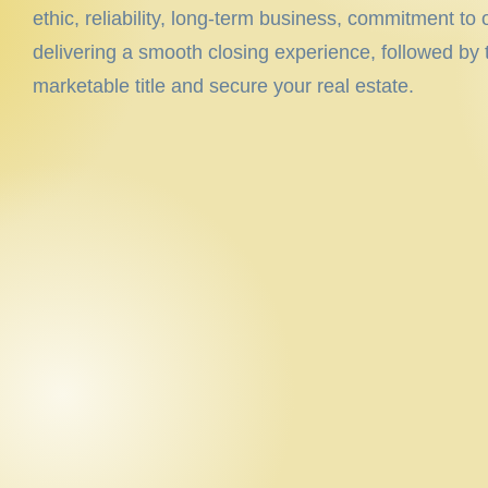
ethic, reliability, long-term business, commitment to
delivering a smooth closing experience, followed by t
marketable title and secure your real estate.