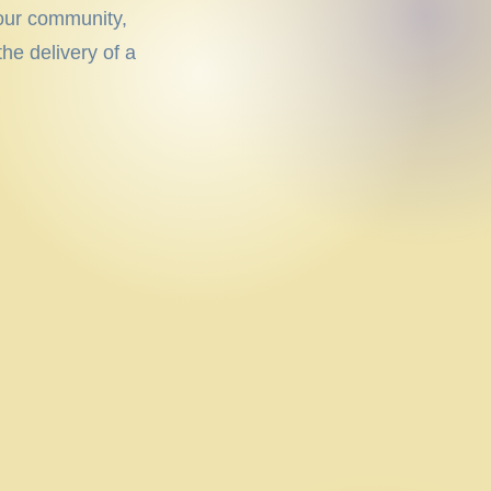
 our community,
he delivery of a