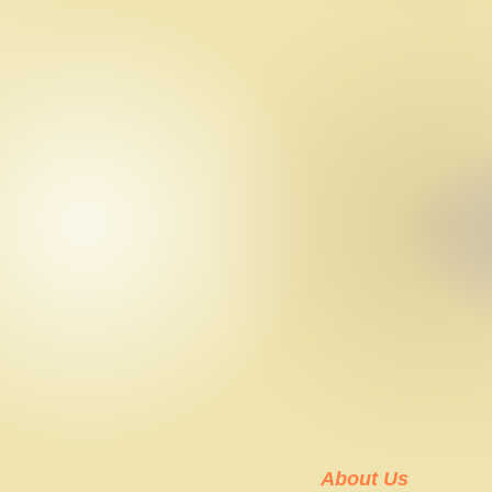
About Us