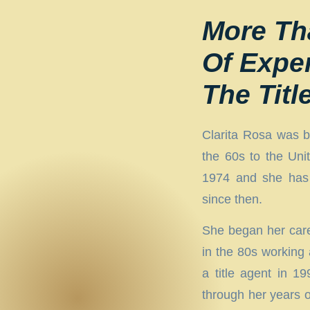
More Th
Of Expe
The Titl
Clarita Rosa was b
the 60s to the Unit
1974 and she has 
since then.
She began her caree
in the 80s working
a title agent in 1
through her years o