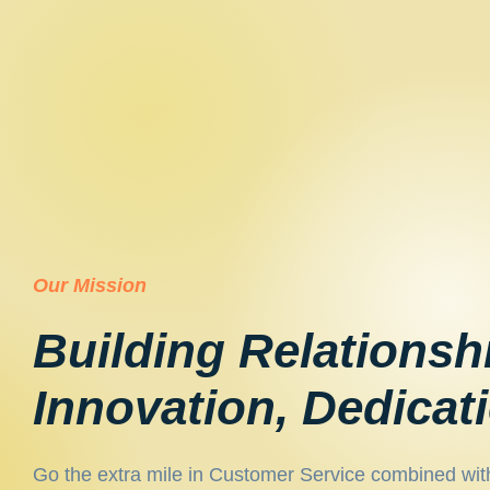
Our Mission
Building Relationsh
Innovation, Dedicat
Go the extra mile in Customer Service combined wit